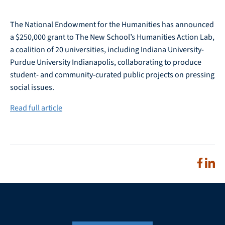
The National Endowment for the Humanities has announced
a $250,000 grant to The New School’s Humanities Action Lab,
a coalition of 20 universities, including Indiana University-
Purdue University Indianapolis, collaborating to produce
student- and community-curated public projects on pressing
social issues.
Read full article