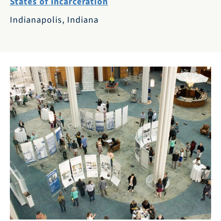
States of Incarceration
Indianapolis, Indiana