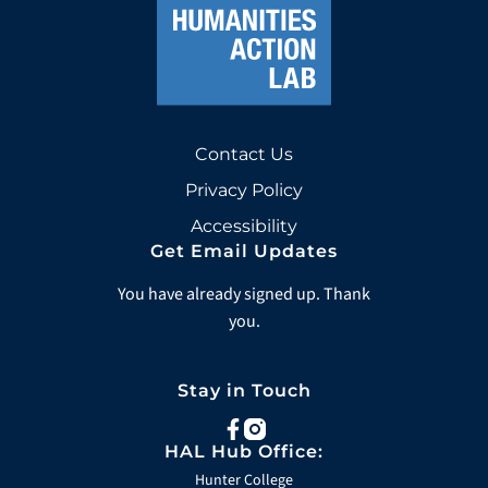
Contact Us
Privacy Policy
Accessibility
Get Email Updates
You have already signed up. Thank
you.
Stay in Touch
facebook
instagram
HAL Hub Office:
Hunter College