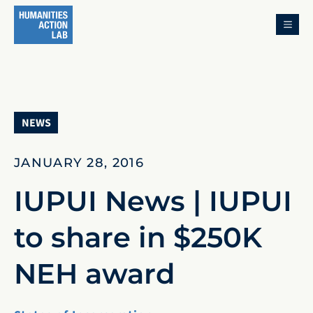
MENU
NEWS
JANUARY 28, 2016
IUPUI News | IUPUI
to share in $250K
NEH award