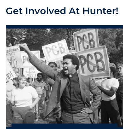
Get Involved At Hunter!