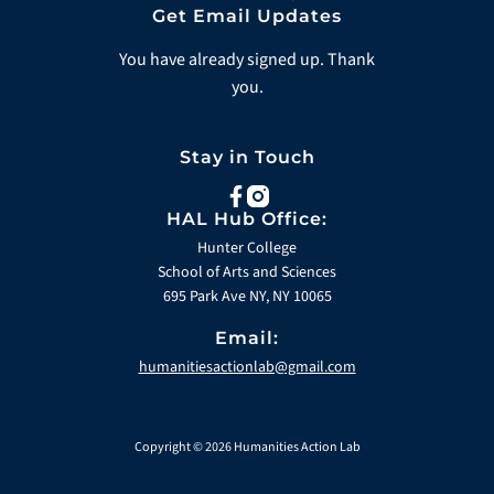
Get Email Updates
You have already signed up. Thank
you.
Stay in Touch
facebook
instagram
HAL Hub Office:
Hunter College
School of Arts and Sciences
695 Park Ave NY, NY 10065
Email:
humanitiesactionlab@gmail.com
Copyright © 2026 Humanities Action Lab