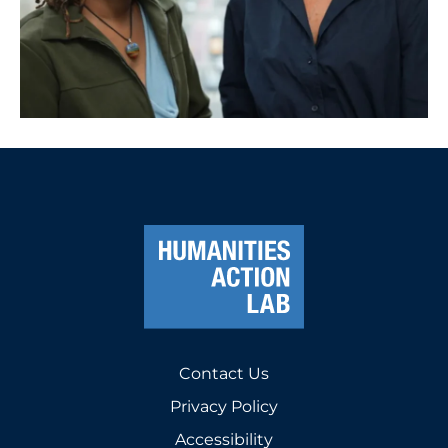
Contact Us
Privacy Policy
Accessibility