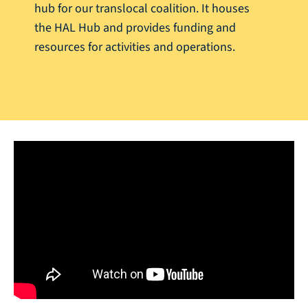
hub for our translocal coalition. It houses
the HAL Hub and provides funding and
resources for activities and operations.