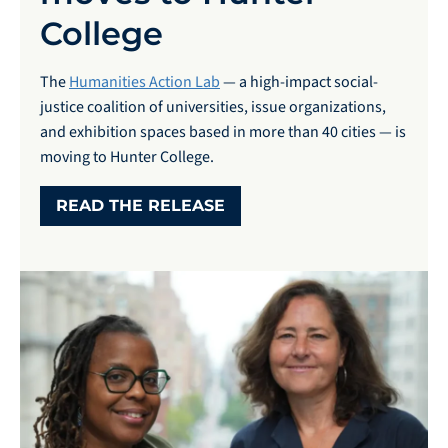
College
The
Humanities Action Lab
— a high-impact social-
justice coalition of universities, issue organizations,
and exhibition spaces based in more than 40 cities — is
moving to Hunter College.
READ THE RELEASE