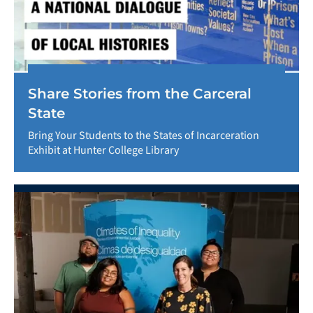
Share Stories from the Carceral
State
Bring Your Students to the States of Incarceration
Exhibit at Hunter College Library