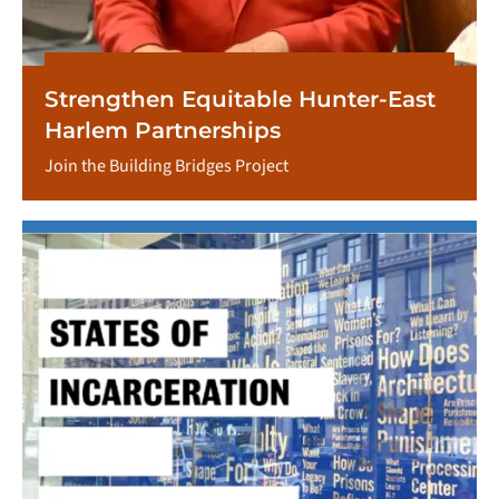
Strengthen Equitable Hunter-East
Harlem Partnerships
Join the Building Bridges Project