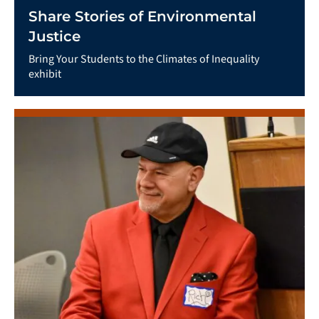
Share Stories of Environmental
Justice
Bring Your Students to the Climates of Inequality
exhibit