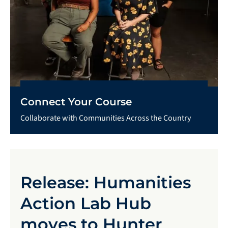
Connect Your Course
Collaborate with Communities Across the Country
Release: Humanities
Action Lab Hub
moves to Hunter