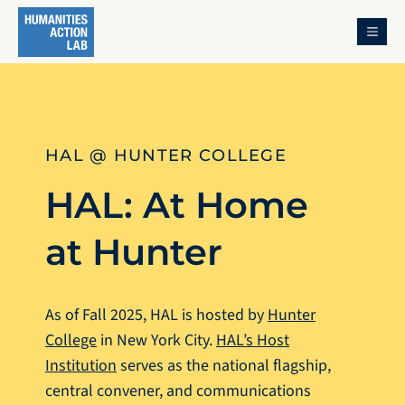
MENU
HAL @ HUNTER COLLEGE
HAL: At Home
at Hunter
As of Fall 2025, HAL is hosted by
Hunter
College
in New York City.
HAL’s Host
Institution
serves as the national flagship,
central convener, and communications