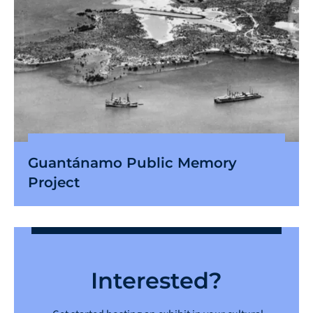
Guantánamo Public Memory
Project
Interested?