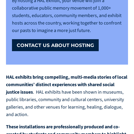
By hosting a HAL exhibit, your venue will join a
collaborative public memory movement of 1,000+
students, educators, community members, and exhibit
hosts across the country, working together to confront
our pasts to imagine a more just future.
CONTACT US ABOUT HOSTING
HAL exhibits bring compelling, multi-media stories
of local
communities’ distinct experiences with shared social
justice issues
. HAL exhibits have been shown in museums,
public libraries, community and cultural centers, university
galleries, and other venues for learning, healing, dialogue,
and action.
These installations are professionally produced and co-