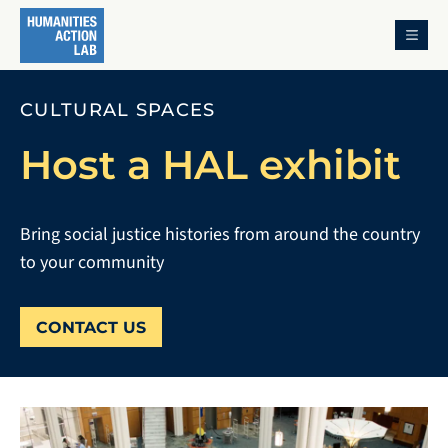
MENU
CULTURAL SPACES
Host a HAL exhibit
Bring social justice histories from around the country
to your community
CONTACT US