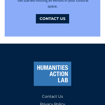
Get started hosting an exhibit in your cultural
space.
CONTACT US
Contact Us
Privacy Policy