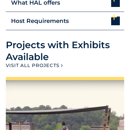
What HAL offers
Host Requirements
Projects with Exhibits
Available
VISIT ALL PROJECTS