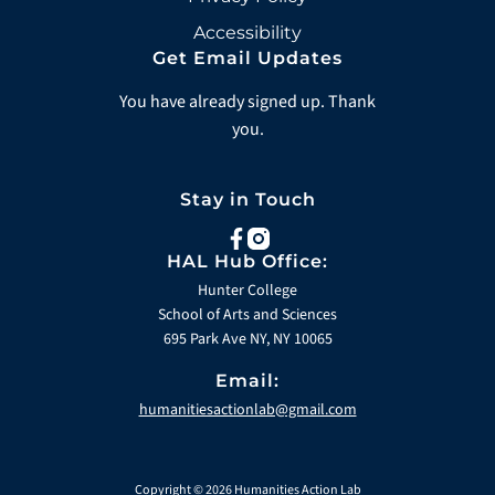
Accessibility
Get Email Updates
You have already signed up. Thank
you.
Stay in Touch
facebook
instagram
HAL Hub Office:
Hunter College
School of Arts and Sciences
695 Park Ave NY, NY 10065
Email:
humanitiesactionlab@gmail.com
Copyright © 2026 Humanities Action Lab