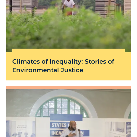
Climates of Inequality: Stories of
Environmental Justice