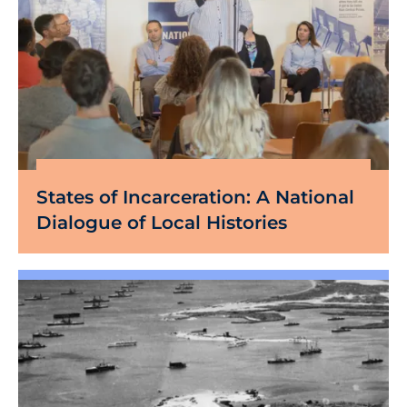
States of Incarceration: A National
Dialogue of Local Histories