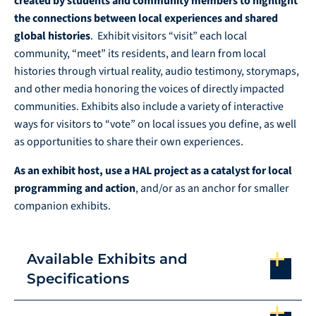
created by students and community members to highlight
the connections between local experiences and shared
global histories
. Exhibit visitors “visit” each local
community, “meet” its residents, and learn from local
histories through virtual reality, audio testimony, storymaps,
and other media honoring the voices of directly impacted
communities. Exhibits also include a variety of interactive
ways for visitors to “vote” on local issues you define, as well
as opportunities to share their own experiences.
As an exhibit host, use a HAL project as a catalyst for local
programming and action
, and/or as an anchor for smaller
companion exhibits.
Available Exhibits and
Specifications