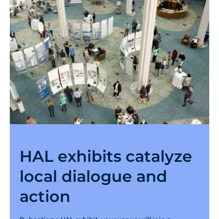
HAL exhibits catalyze
local dialogue and
action