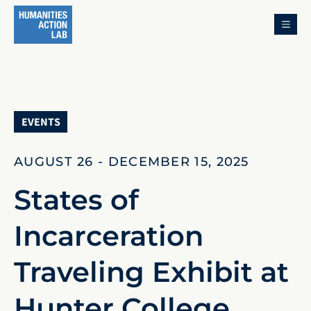
MENU
EVENTS
AUGUST 26 - DECEMBER 15, 2025
States of
Incarceration
Traveling Exhibit at
Hunter College