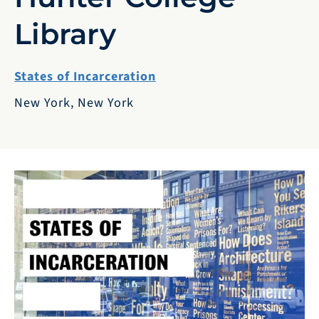
Library
States of Incarceration
New York, New York