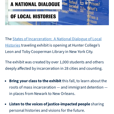
The
States of Incarceration: A National Dialogue of Local
Histories
traveling exhibit is opening at Hunter College’s
Leon and Toby Cooperman Library in New York City.
The exhibit was created by over 1,000 students and others
deeply affected by incarceration in 28 cities and counting.
Bring your class to the exhibit
this fall, to learn about the
roots of mass incarceration — and immigrant detention —
in places from Newark to New Orleans.
Listen to the voices of justice-impacted people
sharing
personal histories and visions for the future.