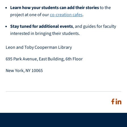
Learn how your students can add their stories
to the
project at one of our
co-creation cafes
.
Stay tuned for additional events
, and guides for faculty
interested in bringing their students.
Leon and Toby Cooperman Library
695 Park Avenue, East Building, 6th Floor
New York, NY 10065