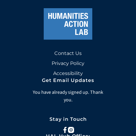
Contact Us
Privacy Policy
Accessibility
Get Email Updates
You have already signed up. Thank
you.
Stay in Touch
facebook
instagram