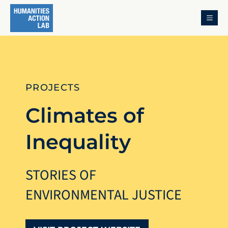
MENU
PROJECTS
Climates of
Inequality
STORIES OF
ENVIRONMENTAL JUSTICE