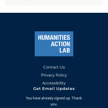
Contact Us
Privacy Policy
Accessibility
Get Email Updates
You have already signed up. Thank
you.