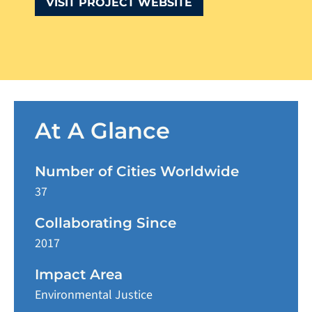
VISIT PROJECT WEBSITE
At A Glance
Number of Cities Worldwide
37
Collaborating Since
2017
Impact Area
Environmental Justice