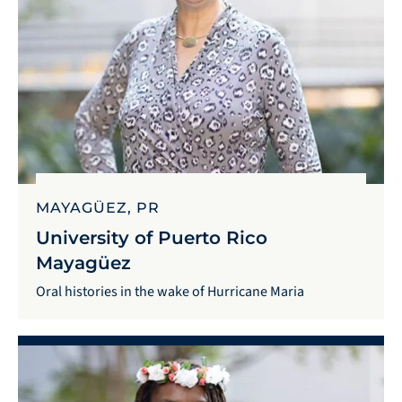
MAYAGÜEZ, PR
University of Puerto Rico
Mayagüez
Oral histories in the wake of Hurricane Maria