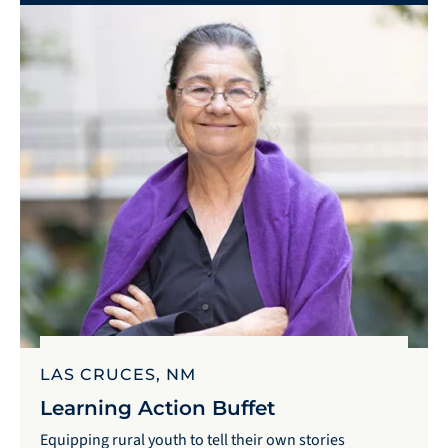
LAS CRUCES, NM
Learning Action Buffet
Equipping rural youth to tell their own stories