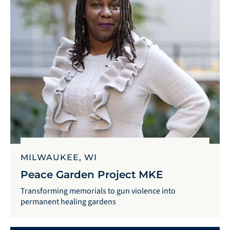
MILWAUKEE, WI
Peace Garden Project MKE
Transforming memorials to gun violence into
permanent healing gardens