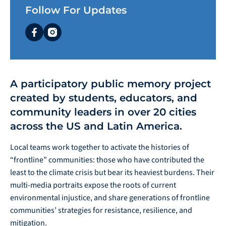
Follow For Updates
facebook
instagram
A participatory public memory project
created by students, educators, and
community leaders in over 20 cities
across the US and Latin America.
Local teams work together to activate the histories of
“frontline” communities: those who have contributed the
least to the climate crisis but bear its heaviest burdens. Their
multi-media portraits expose the roots of current
environmental injustice, and share generations of frontline
communities’ strategies for resistance, resilience, and
mitigation.