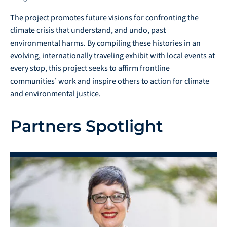
The project promotes future visions for confronting the
climate crisis that understand, and undo, past
environmental harms. By compiling these histories in an
evolving, internationally traveling exhibit with local events at
every stop, this project seeks to affirm frontline
communities’ work and inspire others to action for climate
and environmental justice.
Partners Spotlight