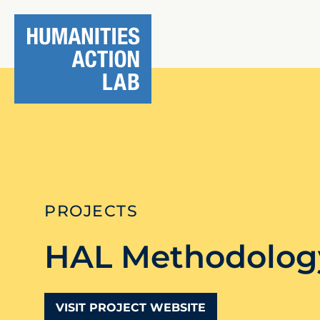
PROJECTS
HAL Methodolog
VISIT PROJECT WEBSITE