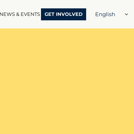
NEWS & EVENTS
GET INVOLVED