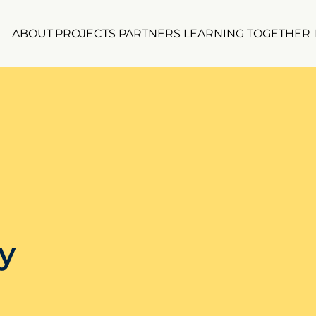
ABOUT
PROJECTS
PARTNERS
LEARNING TOGETHER
y