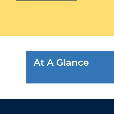
At A Glance