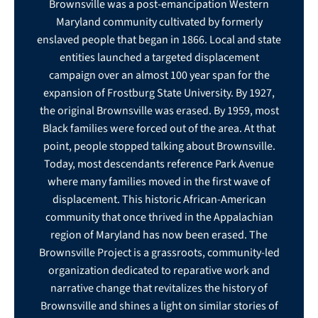
Brownsville was a post-emancipation Western
Maryland community cultivated by formerly
enslaved people that began in 1866. Local and state
entities launched a targeted displacement
campaign over an almost 100 year span for the
expansion of Frostburg State University. By 1927,
the original Brownsville was erased. By 1959, most
Black families were forced out of the area. At that
point, people stopped talking about Brownsville.
Today, most descendants reference Park Avenue
where many families moved in the first wave of
displacement. This historic African-American
community that once thrived in the Appalachian
region of Maryland has now been erased. The
Brownsville Project is a grassroots, community-led
organization dedicated to reparative work and
narrative change that revitalizes the history of
Brownsville and shines a light on similar stories of