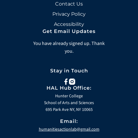
Contact Us
Privacy Policy
Accessibility
Get Email Updates
You have already signed up. Thank
you.
Stay in Touch
facebook
instagram
HAL Hub Office:
Hunter College
School of Arts and Sciences
695 Park Ave NY, NY 10065
Email:
humanitiesactionlab@gmail.com