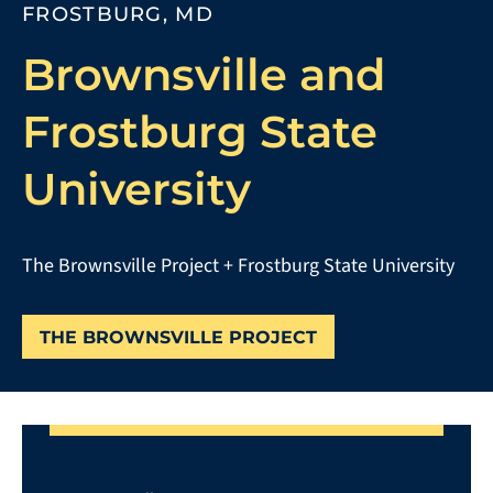
FROSTBURG, MD
Brownsville and
Frostburg State
University
The Brownsville Project + Frostburg State University
THE BROWNSVILLE PROJECT