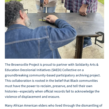
The Brownsville Project is proud to partner with Solidarity Arts &
Education Decolonial Initiatives (SAEDi) Collective on a
groundbreaking community-based participatory archiving project.
This collaboration is rooted in the belief that Black communities
must have the power to reclaim, preserve, and tell their own
histories—especially when official records fail to acknowledge the
violence of displacement and erasure.
Many African American elders who lived through the dismantling of