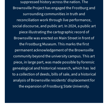
suppressed history across the nation. The
Brownsville Project has engaged the Frostburg and
surrounding communities in truth and
reconciliation work through live performance,
social discourse, and public art. In 2024, a public art
piece illustrating the cartographic record of
Brownsville was erected on Main Street in front of
the Frostburg Museum. This marks the first
permanent acknowledgement of the Brownsville
community beyond the university campus. This art
piece, in large part, was made possible by forensic
genealogical and historical research, which has led
to a collection of deeds, bills of sale, and a historical
analysis of Brownsville residents’ displacement for
the expansion of Frostburg State University.