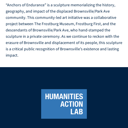
“Anchors of Endurance” is a sculpture memorializing the history,
geography, and impact of the displaced Brownsville/Park Ave
community. This community-led art initiative was a collaborative
project between The Frostburg Museum, Frostburg First, and the
descendants of Brownsville/Park Ave, who hand-stamped the
sculpture in a private ceremony. As we continue to reckon with the
erasure of Brownsville and displacement of its people, this sculpture
is a critical public recognition of Brownsville’s existence and lasting
impact.