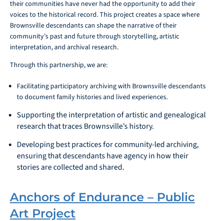
their communities have never had the opportunity to add their
voices to the historical record. This project creates a space where
Brownsville descendants can shape the narrative of their
community’s past and future through storytelling, artistic
interpretation, and archival research.
Through this partnership, we are:
Facilitating participatory archiving with Brownsville descendants
to document family histories and lived experiences.
Supporting the interpretation of artistic and genealogical
research that traces Brownsville’s history.
Developing best practices for community-led archiving,
ensuring that descendants have agency in how their
stories are collected and shared.
Anchors of Endurance – Public
Art Project