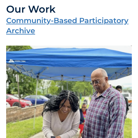
Our Work
Community-Based Participatory
Archive