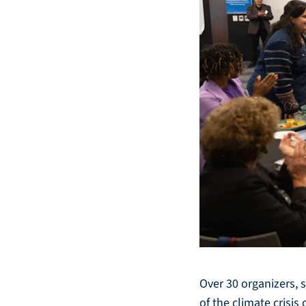
Over 30 organizers, 
of the climate crisi