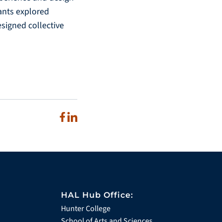
pants explored
signed collective
HAL Hub Office:
Hunter College
School of Arts and Sciences