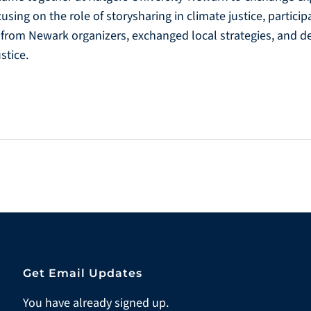
cusing on the role of storysharing in climate justice, partici
rom Newark organizers, exchanged local strategies, and de
stice.
Get Email Updates
You have already signed up.