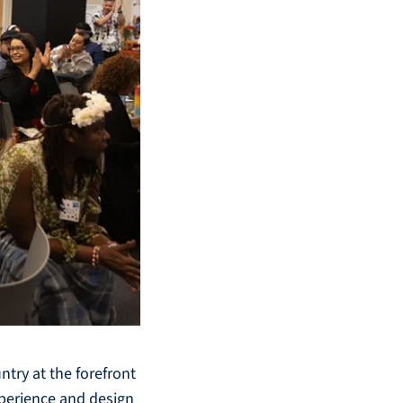
try at the forefront
xperience and design