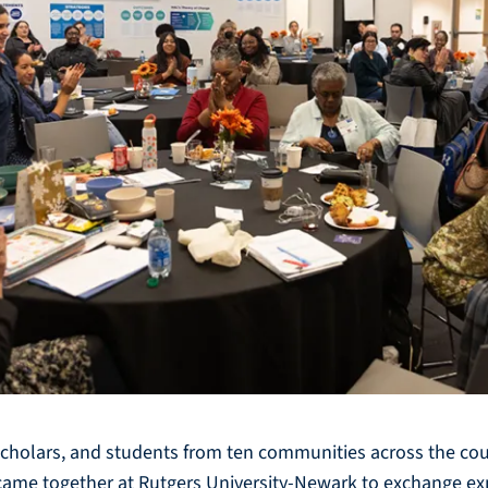
scholars, and students from ten communities across the coun
s came together at Rutgers University-Newark to exchange e