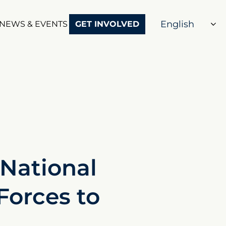
NEWS & EVENTS
GET INVOLVED
National
Forces to