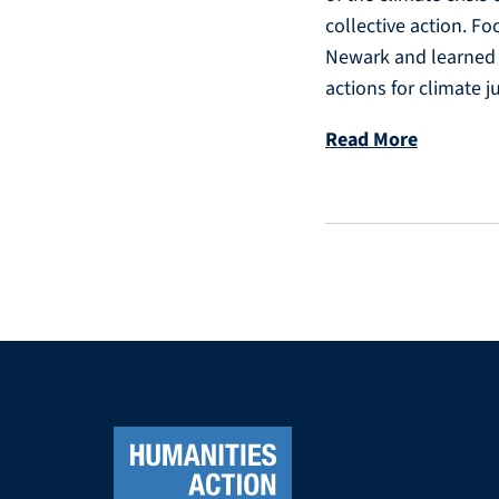
collective action. Fo
Newark and learned f
actions for climate ju
Read More