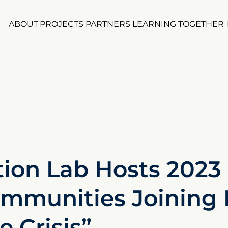
ABOUT
PROJECTS
PARTNERS
LEARNING TOGETHER
ion Lab Hosts 2023 
mmunities Joining 
 Crisis”