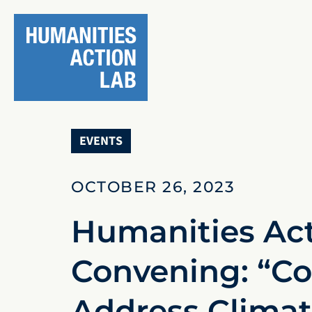
EVENTS
OCTOBER 26, 2023
Humanities Act
Convening: “Co
Address Climate