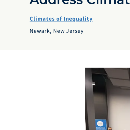
Climates of Inequality
Newark, New Jersey