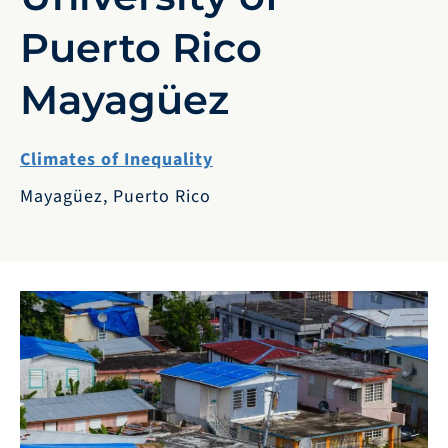
Puerto Rico
Mayagüez
Climates of Inequality
Mayagüez, Puerto Rico