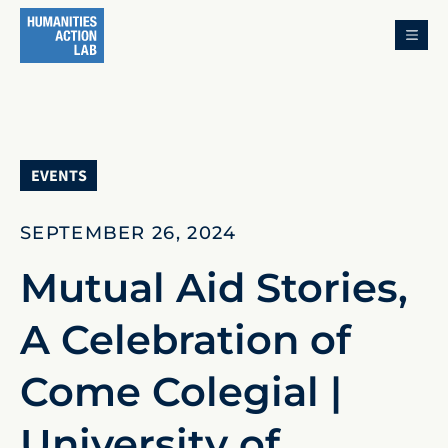
MENU
EVENTS
SEPTEMBER 26, 2024
Mutual Aid Stories,
A Celebration of
Come Colegial |
University of