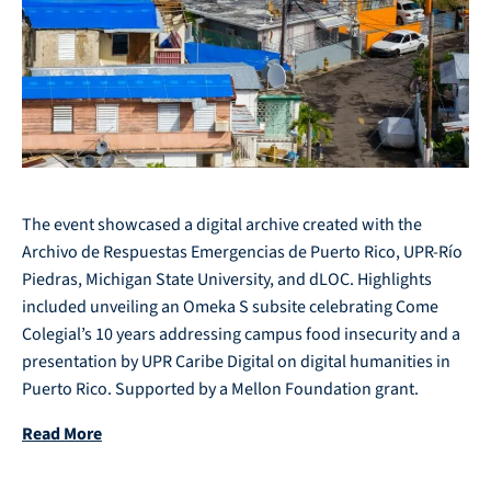
The event showcased a digital archive created with the
Archivo de Respuestas Emergencias de Puerto Rico, UPR-Río
Piedras, Michigan State University, and dLOC. Highlights
included unveiling an Omeka S subsite celebrating Come
Colegial’s 10 years addressing campus food insecurity and a
presentation by UPR Caribe Digital on digital humanities in
Puerto Rico. Supported by a Mellon Foundation grant.
Read More