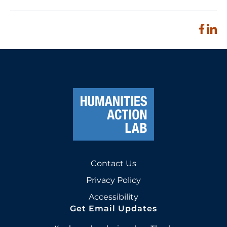
Contact Us
Privacy Policy
Accessibility
Get Email Updates