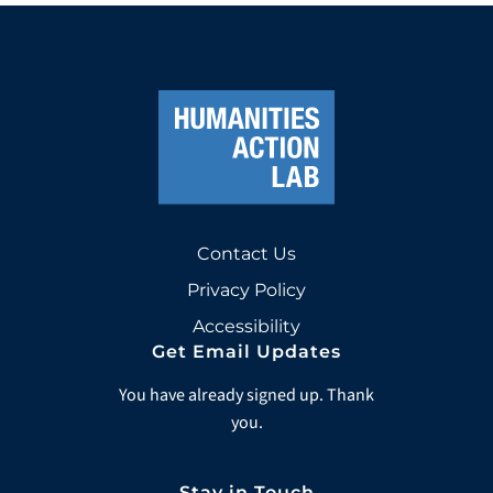
Contact Us
Privacy Policy
Accessibility
Get Email Updates
You have already signed up. Thank
you.
Stay in Touch