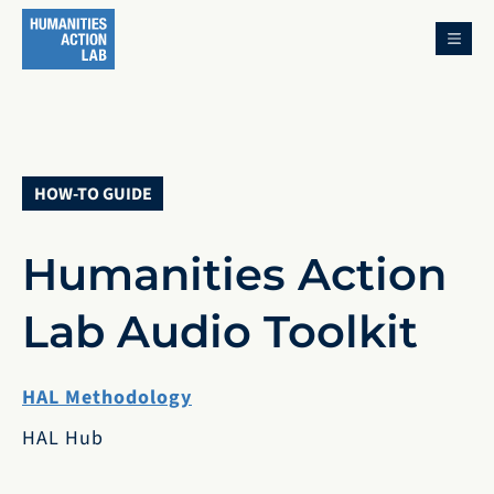
MENU
HOW-TO GUIDE
Humanities Action
Lab Audio Toolkit
HAL Methodology
HAL Hub