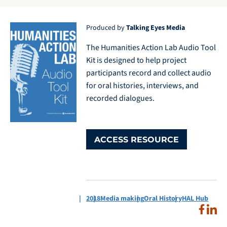
Produced by
Talking Eyes Media
The Humanities Action Lab Audio Tool
Kit is designed to help project
participants record and collect audio
for oral histories, interviews, and
recorded dialogues.
ACCESS RESOURCE
2018
Media making
Oral History
HAL Hub