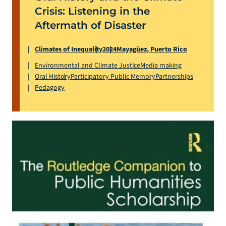
Crisis: Listening in the
Aftermath of Disaster
Climates of Inequality
2024
Mayagüez, Puerto Rico
Environmental and Climate Justice
Media making
Oral History
Participatory Public Memory
Partnerships
Pedagogy