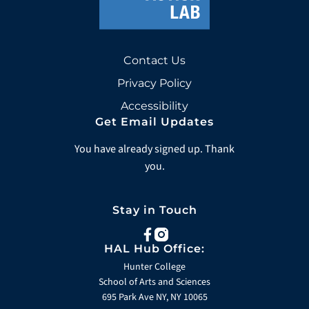
Contact Us
Privacy Policy
Accessibility
Get Email Updates
You have already signed up. Thank
you.
Stay in Touch
facebook
instagram
HAL Hub Office:
Hunter College
School of Arts and Sciences
695 Park Ave NY, NY 10065