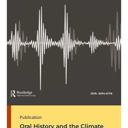
Publication
Oral History and the Climate