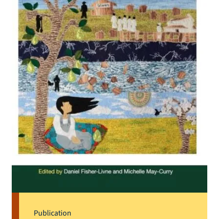
Publication