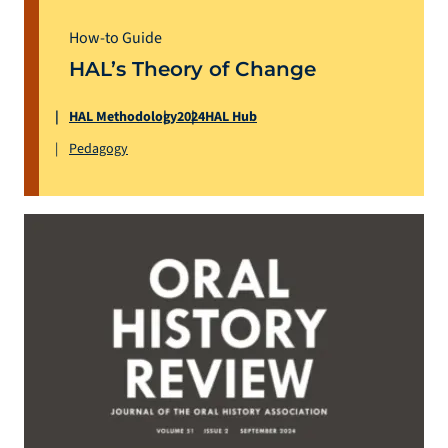
How-to Guide
HAL’s Theory of Change
HAL Methodology
2024
HAL Hub
Pedagogy