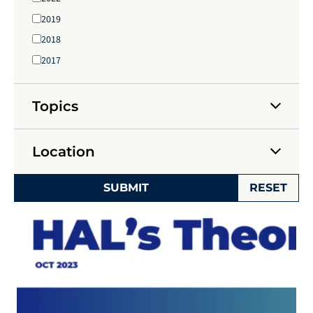
2019
2018
2017
Topics
Location
SUBMIT
RESET