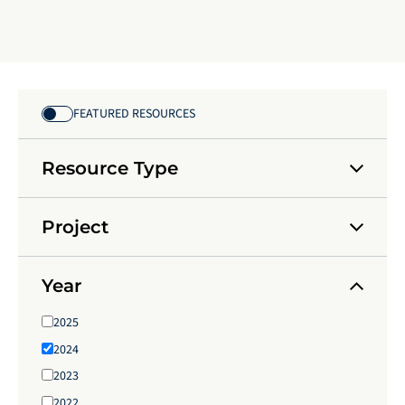
FEATURED RESOURCES
Resource Type
Project
Year
2025
2024
2023
2022