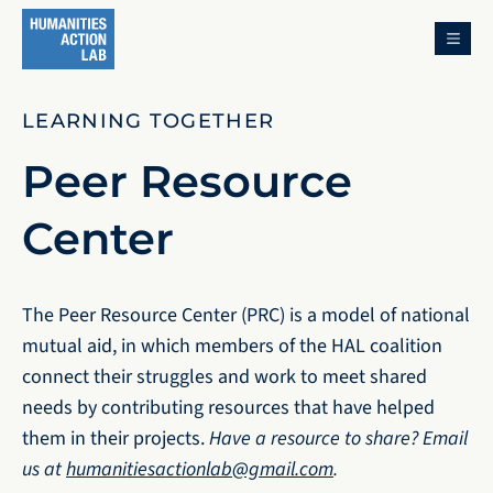
MENU
LEARNING TOGETHER
Peer Resource
Center
The Peer Resource Center (PRC) is a model of national
mutual aid, in which members of the HAL coalition
connect their struggles and work to meet shared
needs by contributing resources that have helped
them in their projects.
Have a resource to share? Email
us at
humanitiesactionlab@gmail.com
.