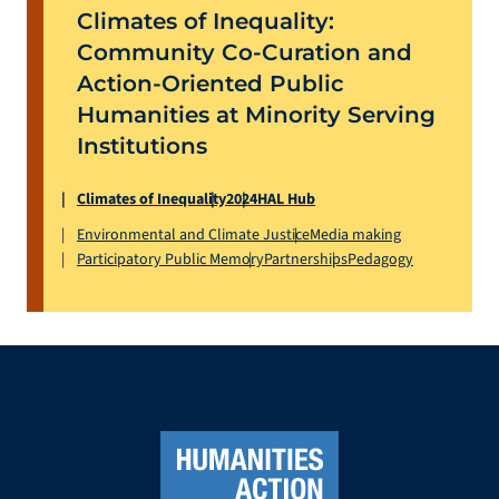
Climates of Inequality:
Community Co-Curation and
Action-Oriented Public
Humanities at Minority Serving
Institutions
Climates of Inequality
2024
HAL Hub
Environmental and Climate Justice
Media making
Participatory Public Memory
Partnerships
Pedagogy